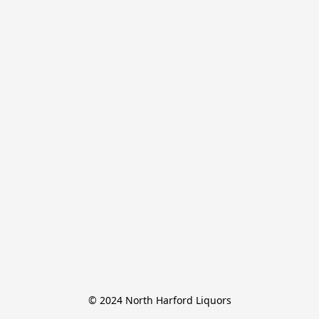
© 2024 North Harford Liquors