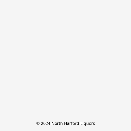
© 2024 North Harford Liquors