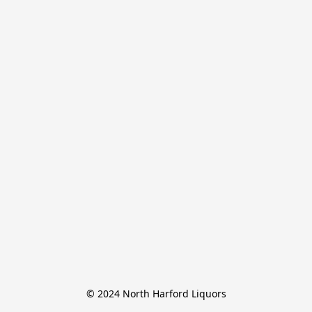
© 2024 North Harford Liquors