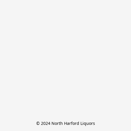
© 2024 North Harford Liquors