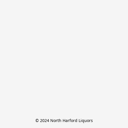
© 2024 North Harford Liquors