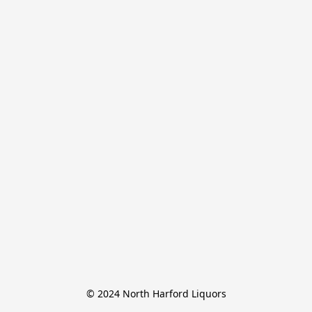
© 2024 North Harford Liquors