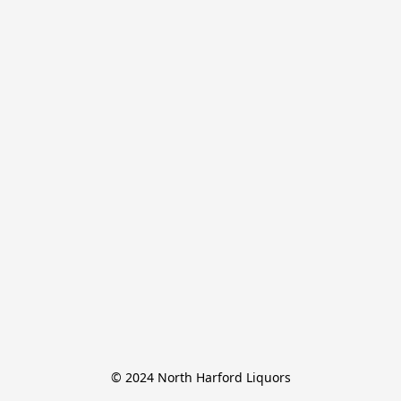
© 2024 North Harford Liquors