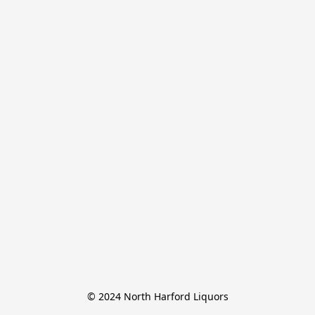
© 2024 North Harford Liquors