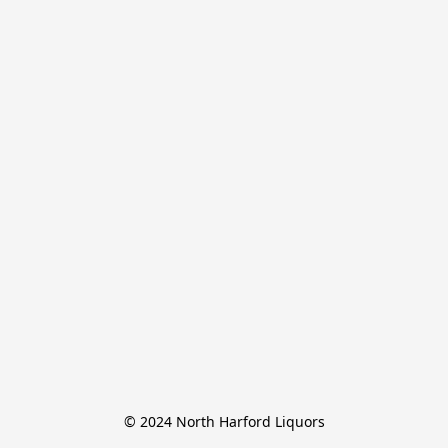
© 2024 North Harford Liquors