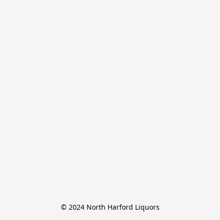
© 2024 North Harford Liquors