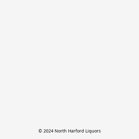
© 2024 North Harford Liquors