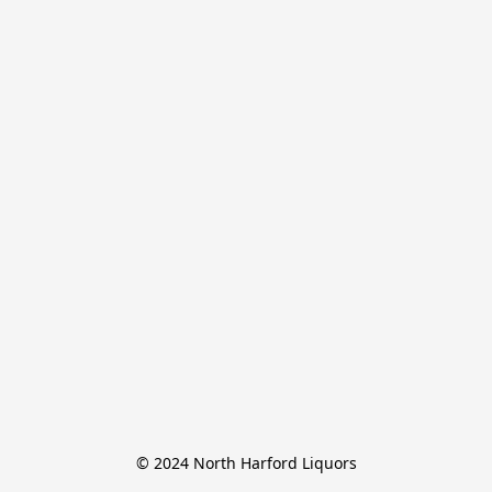
© 2024 North Harford Liquors