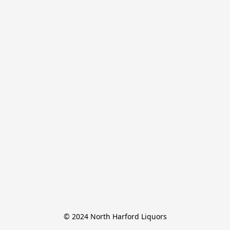
© 2024 North Harford Liquors