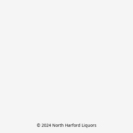
© 2024 North Harford Liquors