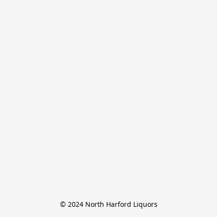
© 2024 North Harford Liquors