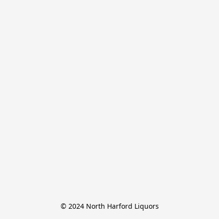
© 2024 North Harford Liquors