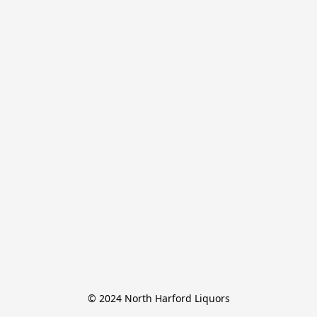
© 2024 North Harford Liquors