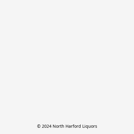
© 2024 North Harford Liquors