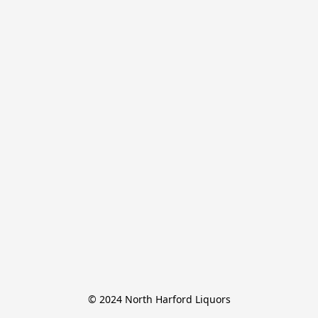
© 2024 North Harford Liquors