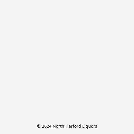
© 2024 North Harford Liquors