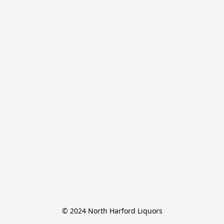
© 2024 North Harford Liquors