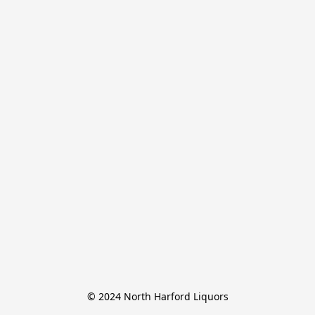
© 2024 North Harford Liquors