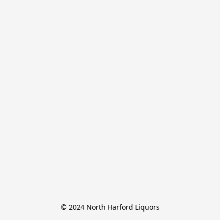
© 2024 North Harford Liquors