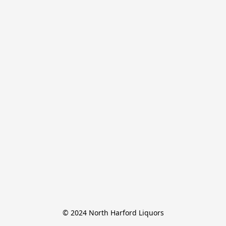
© 2024 North Harford Liquors