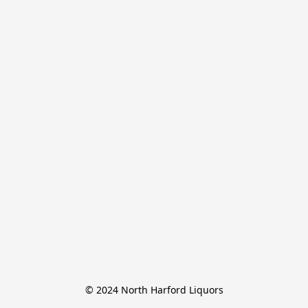
© 2024 North Harford Liquors