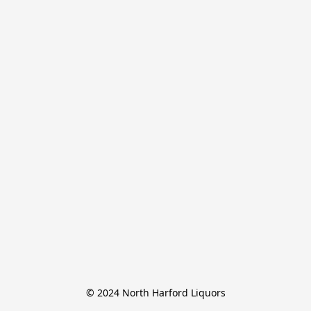
© 2024 North Harford Liquors