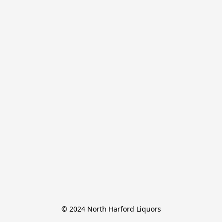
© 2024 North Harford Liquors