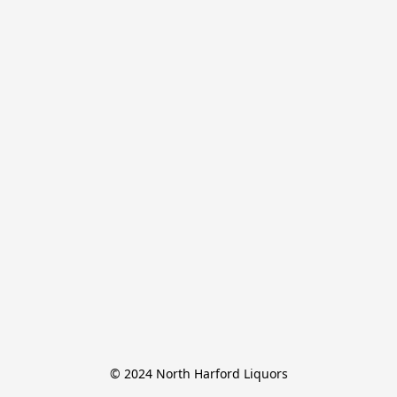
© 2024 North Harford Liquors