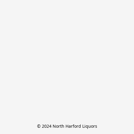
© 2024 North Harford Liquors