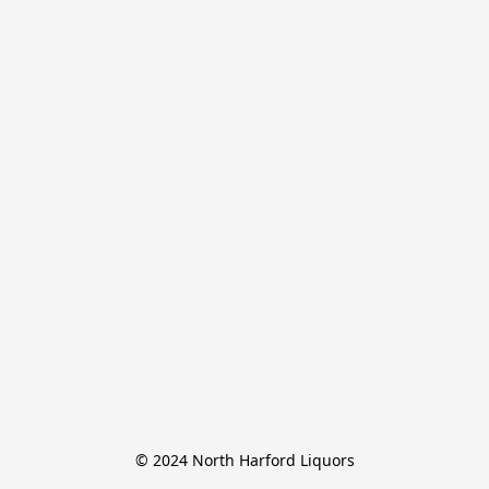
© 2024 North Harford Liquors