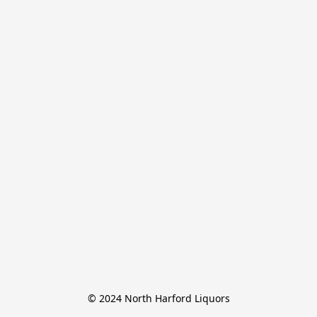
© 2024 North Harford Liquors