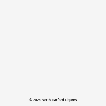
© 2024 North Harford Liquors