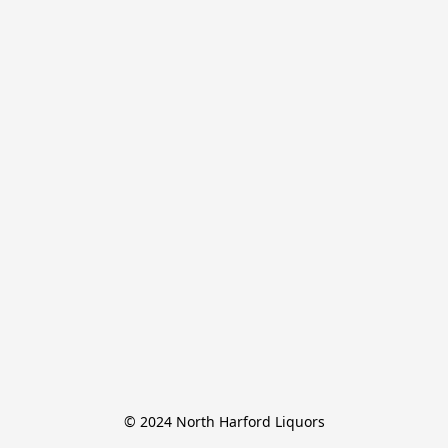
© 2024 North Harford Liquors