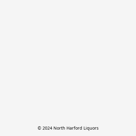
© 2024 North Harford Liquors