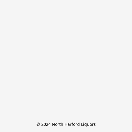
© 2024 North Harford Liquors