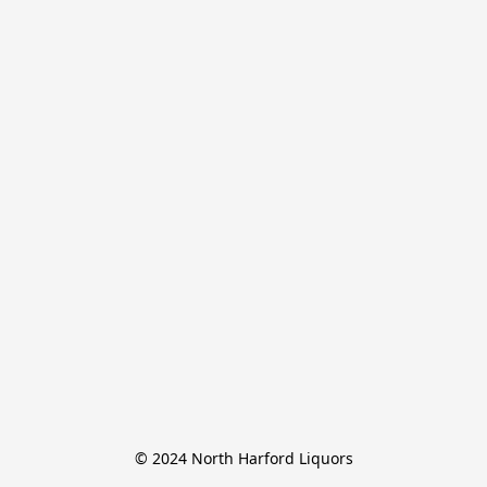
© 2024 North Harford Liquors