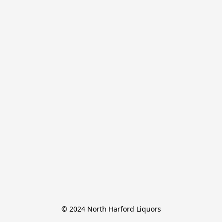
© 2024 North Harford Liquors