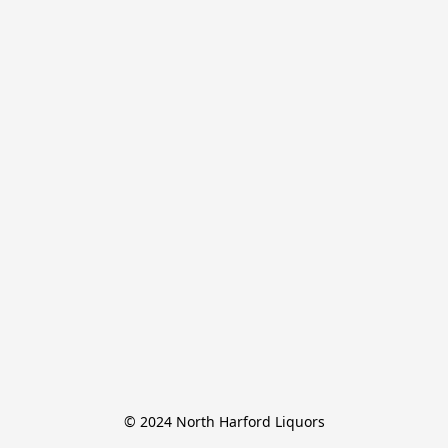
© 2024 North Harford Liquors