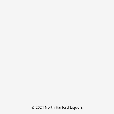
© 2024 North Harford Liquors