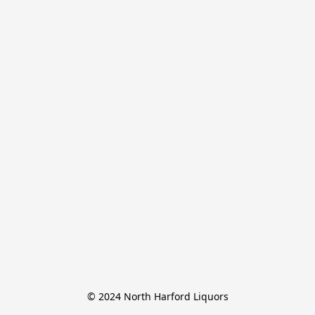
© 2024 North Harford Liquors