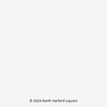
© 2024 North Harford Liquors