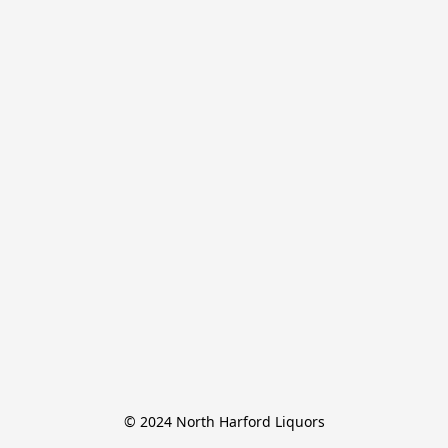
© 2024 North Harford Liquors