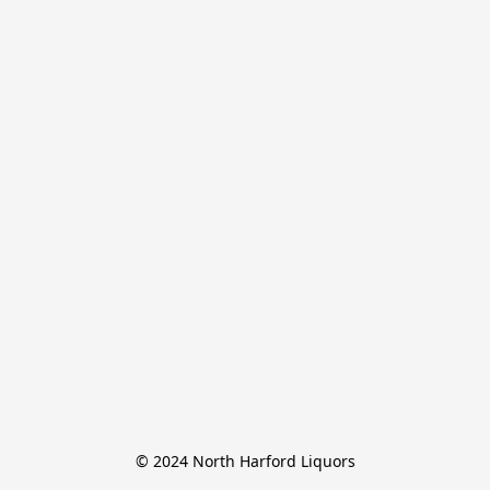
© 2024 North Harford Liquors