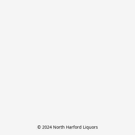
© 2024 North Harford Liquors