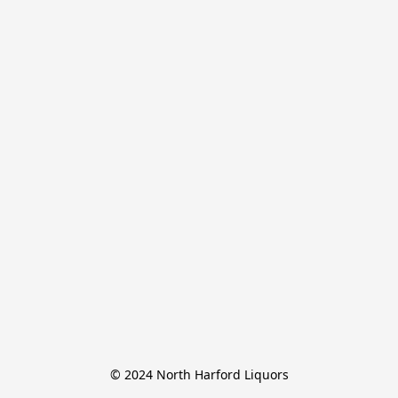
© 2024 North Harford Liquors