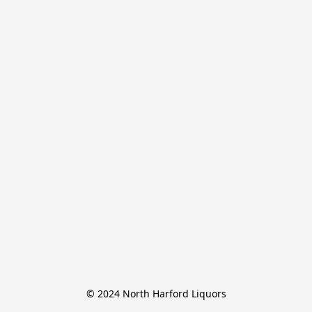
© 2024 North Harford Liquors