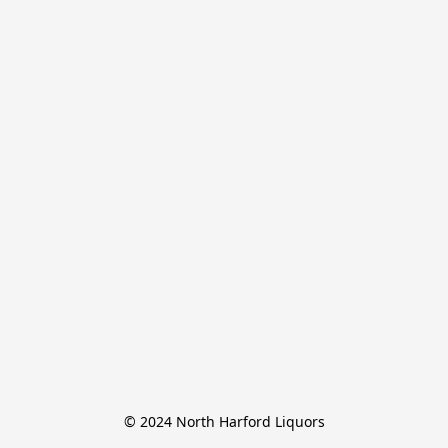
© 2024 North Harford Liquors