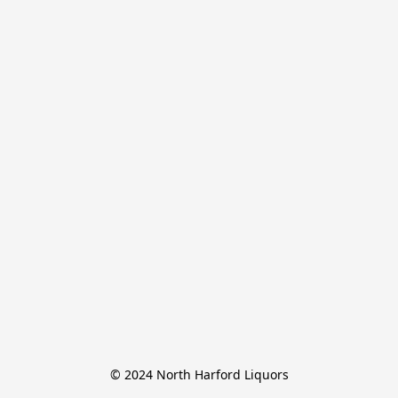
© 2024 North Harford Liquors