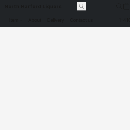
North Harford Liquors
Item
About
Delivery
Contact us
1-41