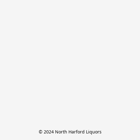
© 2024 North Harford Liquors