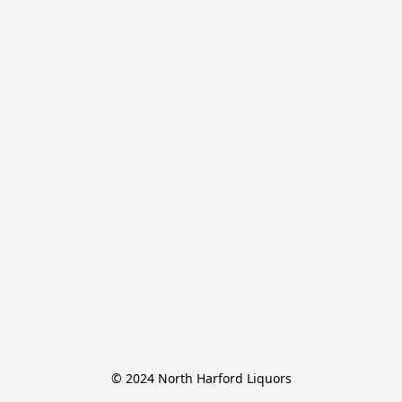
© 2024 North Harford Liquors